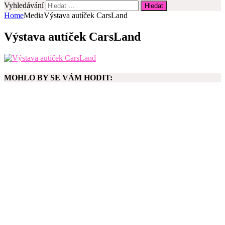
Vyhledávání
Home
Media
Výstava autíček CarsLand
Výstava autíček CarsLand
MOHLO BY SE VÁM HODIT: