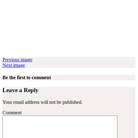
Previous image
Next image
Be the first to comment
Leave a Reply
Your email address will not be published.
Comment