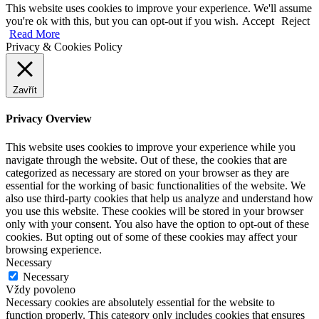
This website uses cookies to improve your experience. We'll assume
you're ok with this, but you can opt-out if you wish.
Accept
Reject
Read More
Privacy & Cookies Policy
Zavřít
Privacy Overview
This website uses cookies to improve your experience while you
navigate through the website. Out of these, the cookies that are
categorized as necessary are stored on your browser as they are
essential for the working of basic functionalities of the website. We
also use third-party cookies that help us analyze and understand how
you use this website. These cookies will be stored in your browser
only with your consent. You also have the option to opt-out of these
cookies. But opting out of some of these cookies may affect your
browsing experience.
Necessary
Necessary
Vždy povoleno
Necessary cookies are absolutely essential for the website to
function properly. This category only includes cookies that ensures