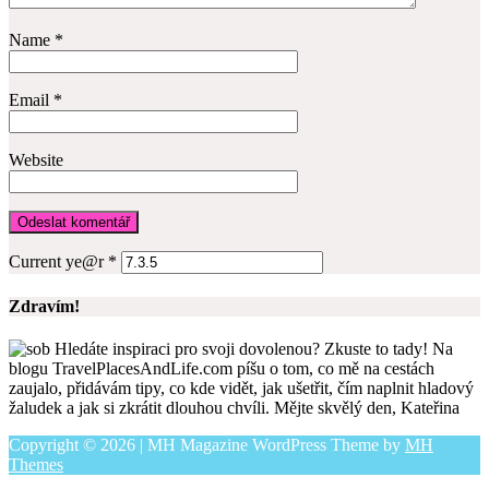
Name
*
Email
*
Website
Current ye@r
*
Zdravím!
Hledáte inspiraci pro svoji dovolenou? Zkuste to tady! Na
blogu TravelPlacesAndLife.com píšu o tom, co mě na cestách
zaujalo, přidávám tipy, co kde vidět, jak ušetřit, čím naplnit hladový
žaludek a jak si zkrátit dlouhou chvíli. Mějte skvělý den, Kateřina
Copyright © 2026 | MH Magazine WordPress Theme by
MH
Themes