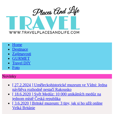
Home
Destinace
Zajímavosti
GURMET
Travel DIY
Foto
Novinky
[ 27.2.2024 ]
Uměleckohistorické muzeum ve Vídni: Jedna
návštěva rozhodně nestačí
Rakousko
[ 18.6.2020 ]
Svět Medúz: 10 000 unikátních medúz na
jednom místě
Česká republika
[ 3.6.2020 ]
Britské muzeum: 3 tipy, jak si ho užít online
Velká Británie