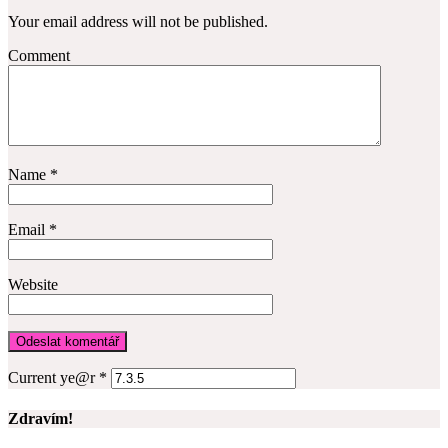
Your email address will not be published.
Comment
Name
*
Email
*
Website
Current ye@r
*
Zdravím!