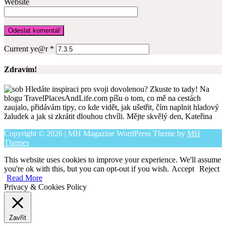
Website
Current ye@r
*
Zdravím!
Hledáte inspiraci pro svoji dovolenou? Zkuste to tady! Na
blogu TravelPlacesAndLife.com píšu o tom, co mě na cestách
zaujalo, přidávám tipy, co kde vidět, jak ušetřit, čím naplnit hladový
žaludek a jak si zkrátit dlouhou chvíli. Mějte skvělý den, Kateřina
Copyright © 2026 | MH Magazine WordPress Theme by
MH
Themes
This website uses cookies to improve your experience. We'll assume
you're ok with this, but you can opt-out if you wish.
Accept
Reject
Read More
Privacy & Cookies Policy
Zavřít