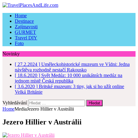
Home
Destinace
Zajímavosti
GURMET
Travel DIY
Foto
Novinky
[ 27.2.2024 ]
Uměleckohistorické muzeum ve Vídni: Jedna
návštěva rozhodně nestačí
Rakousko
[ 18.6.2020 ]
Svět Medúz: 10 000 unikátních medúz na
jednom místě
Česká republika
[ 3.6.2020 ]
Britské muzeum: 3 tipy, jak si ho užít online
Velká Británie
Vyhledávání
Home
Media
Jezero Hillier v Austrálii
Jezero Hillier v Austrálii