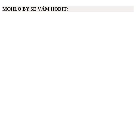
MOHLO BY SE VÁM HODIT: