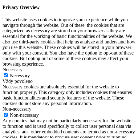
Privacy Overview
This website uses cookies to improve your experience while you
navigate through the website. Out of these, the cookies that are
categorized as necessary are stored on your browser as they are
essential for the working of basic functionalities of the website. We
also use third-party cookies that help us analyze and understand how
you use this website. These cookies will be stored in your browser
only with your consent. You also have the option to opt-out of these
cookies. But opting out of some of these cookies may affect your
browsing experience.
Necessary
Necessary
Vždy povoleno
Necessary cookies are absolutely essential for the website to
function properly. This category only includes cookies that ensures
basic functionalities and security features of the website. These
cookies do not store any personal information.
Non-necessary
Non-necessary
Any cookies that may not be particularly necessary for the website
to function and is used specifically to collect user personal data via
analytics, ads, other embedded contents are termed as non-necessary
cookies. It is mandatory to procure user consent prior to running