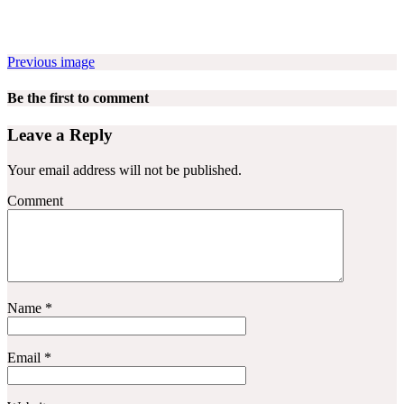
Previous image
Be the first to comment
Leave a Reply
Your email address will not be published.
Comment
Name
*
Email
*