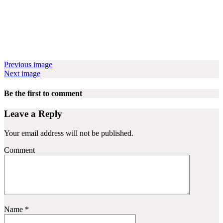
Previous image
Next image
Be the first to comment
Leave a Reply
Your email address will not be published.
Comment
Name
*