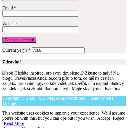
Email
*
Website
Current ye@r
*
Zdravím!
Hledáte inspiraci pro svoji dovolenou? Zkuste to tady! Na
blogu TravelPlacesAndLife.com píšu o tom, co mě na cestách
zaujalo, přidávám tipy, co kde vidět, jak ušetřit, čím naplnit hladový
žaludek a jak si zkrátit dlouhou chvíli. Mějte skvělý den, Kateřina
Copyright © 2026 | MH Magazine WordPress Theme by
MH
Themes
This website uses cookies to improve your experience. We'll assume
you're ok with this, but you can opt-out if you wish.
Accept
Reject
Read More