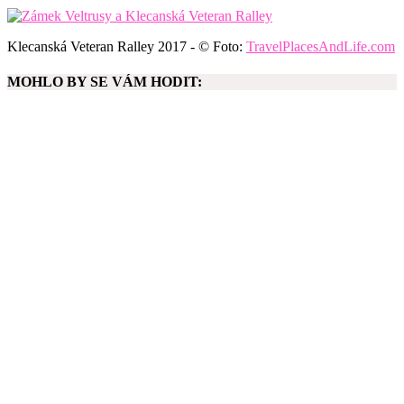
Klecanská Veteran Ralley 2017 - © Foto:
TravelPlacesAndLife.com
MOHLO BY SE VÁM HODIT: