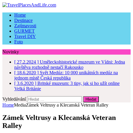
Home
Destinace
Zajímavosti
GURMET
Travel DIY
Foto
Novinky
[ 27.2.2024 ]
Uměleckohistorické muzeum ve Vídni: Jedna
návštěva rozhodně nestačí
Rakousko
[ 18.6.2020 ]
Svět Medúz: 10 000 unikátních medúz na
jednom místě
Česká republika
[ 3.6.2020 ]
Britské muzeum: 3 tipy, jak si ho užít online
Velká Británie
Vyhledávání
Home
Media
Zámek Veltrusy a Klecanská Veteran Ralley
Zámek Veltrusy a Klecanská Veteran
Ralley