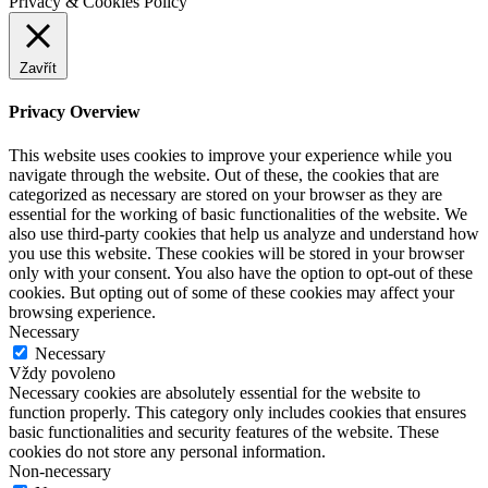
Privacy & Cookies Policy
Zavřít
Privacy Overview
This website uses cookies to improve your experience while you
navigate through the website. Out of these, the cookies that are
categorized as necessary are stored on your browser as they are
essential for the working of basic functionalities of the website. We
also use third-party cookies that help us analyze and understand how
you use this website. These cookies will be stored in your browser
only with your consent. You also have the option to opt-out of these
cookies. But opting out of some of these cookies may affect your
browsing experience.
Necessary
Necessary
Vždy povoleno
Necessary cookies are absolutely essential for the website to
function properly. This category only includes cookies that ensures
basic functionalities and security features of the website. These
cookies do not store any personal information.
Non-necessary