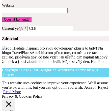
Website
Current ye@r
*
Zdravím!
Hledáte inspiraci pro svoji dovolenou? Zkuste to tady! Na
blogu TravelPlacesAndLife.com píšu o tom, co mě na cestách
zaujalo, přidávám tipy, co kde vidět, jak ušetřit, čím naplnit hladový
žaludek a jak si zkrátit dlouhou chvíli. Mějte skvělý den, Kateřina
Copyright © 2026 | MH Magazine WordPress Theme by
MH
Themes
This website uses cookies to improve your experience. We'll assume
you're ok with this, but you can opt-out if you wish.
Accept
Reject
Read More
Privacy & Cookies Policy