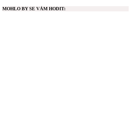
MOHLO BY SE VÁM HODIT: