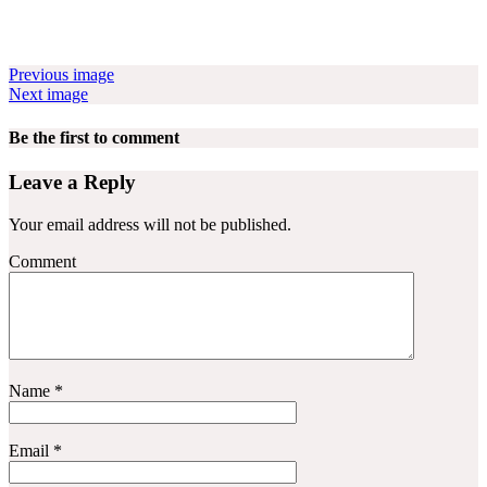
Previous image
Next image
Be the first to comment
Leave a Reply
Your email address will not be published.
Comment
Name
*
Email
*