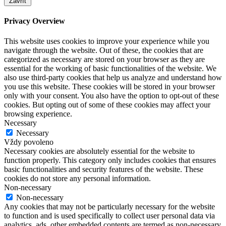
Zavřít
Privacy Overview
This website uses cookies to improve your experience while you
navigate through the website. Out of these, the cookies that are
categorized as necessary are stored on your browser as they are
essential for the working of basic functionalities of the website. We
also use third-party cookies that help us analyze and understand how
you use this website. These cookies will be stored in your browser
only with your consent. You also have the option to opt-out of these
cookies. But opting out of some of these cookies may affect your
browsing experience.
Necessary
Necessary
Vždy povoleno
Necessary cookies are absolutely essential for the website to
function properly. This category only includes cookies that ensures
basic functionalities and security features of the website. These
cookies do not store any personal information.
Non-necessary
Non-necessary
Any cookies that may not be particularly necessary for the website
to function and is used specifically to collect user personal data via
analytics, ads, other embedded contents are termed as non-necessary