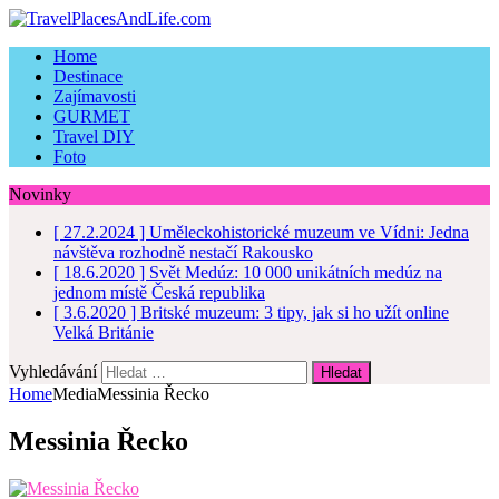
Home
Destinace
Zajímavosti
GURMET
Travel DIY
Foto
Novinky
[ 27.2.2024 ]
Uměleckohistorické muzeum ve Vídni: Jedna
návštěva rozhodně nestačí
Rakousko
[ 18.6.2020 ]
Svět Medúz: 10 000 unikátních medúz na
jednom místě
Česká republika
[ 3.6.2020 ]
Britské muzeum: 3 tipy, jak si ho užít online
Velká Británie
Vyhledávání
Home
Media
Messinia Řecko
Messinia Řecko