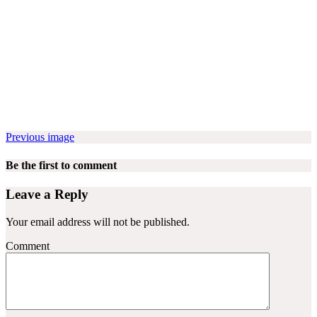
Previous image
Be the first to comment
Leave a Reply
Your email address will not be published.
Comment