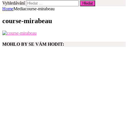
Vyhledávání
Home
Media
course-mirabeau
course-mirabeau
MOHLO BY SE VÁM HODIT: