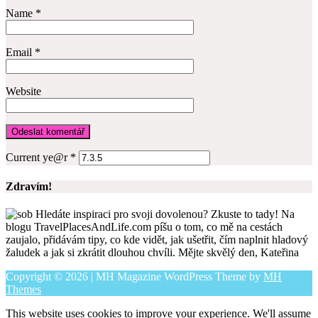
Name
*
Email
*
Website
Current ye@r
*
Zdravím!
Hledáte inspiraci pro svoji dovolenou? Zkuste to tady! Na
blogu TravelPlacesAndLife.com píšu o tom, co mě na cestách
zaujalo, přidávám tipy, co kde vidět, jak ušetřit, čím naplnit hladový
žaludek a jak si zkrátit dlouhou chvíli. Mějte skvělý den, Kateřina
Copyright © 2026 | MH Magazine WordPress Theme by
MH
Themes
This website uses cookies to improve your experience. We'll assume