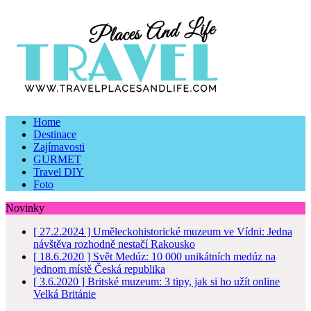
Home
Destinace
Zajímavosti
GURMET
Travel DIY
Foto
Novinky
[ 27.2.2024 ]
Uměleckohistorické muzeum ve Vídni: Jedna
návštěva rozhodně nestačí
Rakousko
[ 18.6.2020 ]
Svět Medúz: 10 000 unikátních medúz na
jednom místě
Česká republika
[ 3.6.2020 ]
Britské muzeum: 3 tipy, jak si ho užít online
Velká Británie