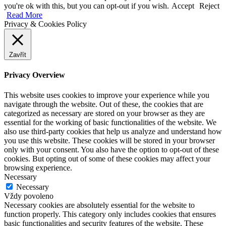
you're ok with this, but you can opt-out if you wish.
Accept
Reject
Read More
Privacy & Cookies Policy
Zavřít
Privacy Overview
This website uses cookies to improve your experience while you
navigate through the website. Out of these, the cookies that are
categorized as necessary are stored on your browser as they are
essential for the working of basic functionalities of the website. We
also use third-party cookies that help us analyze and understand how
you use this website. These cookies will be stored in your browser
only with your consent. You also have the option to opt-out of these
cookies. But opting out of some of these cookies may affect your
browsing experience.
Necessary
Necessary
Vždy povoleno
Necessary cookies are absolutely essential for the website to
function properly. This category only includes cookies that ensures
basic functionalities and security features of the website. These