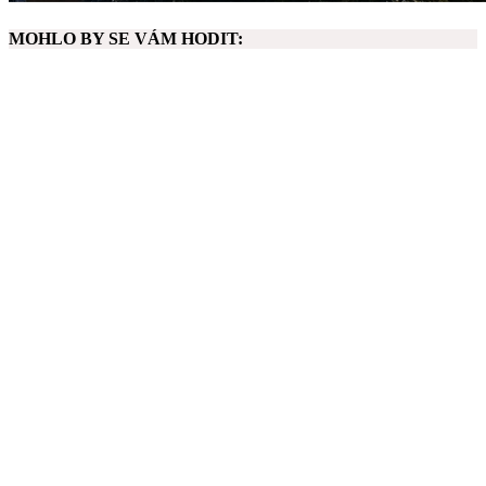
MOHLO BY SE VÁM HODIT: