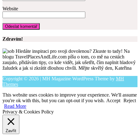
Website
Zdravím!
Hledáte inspiraci pro svoji dovolenou? Zkuste to tady! Na
blogu TravelPlacesAndLife.com píšu o tom, co mě na cestách
zaujalo, přidávám tipy, co kde vidět, jak ušetřit, čím naplnit hladový
žaludek a jak si zkrátit dlouhou chvíli. Mějte skvělý den, Kateřina
Copyright © 2026 | MH Magazine WordPress Theme by
MH
Themes
This website uses cookies to improve your experience. We'll assume
you're ok with this, but you can opt-out if you wish.
Accept
Reject
Read More
Privacy & Cookies Policy
Zavřít