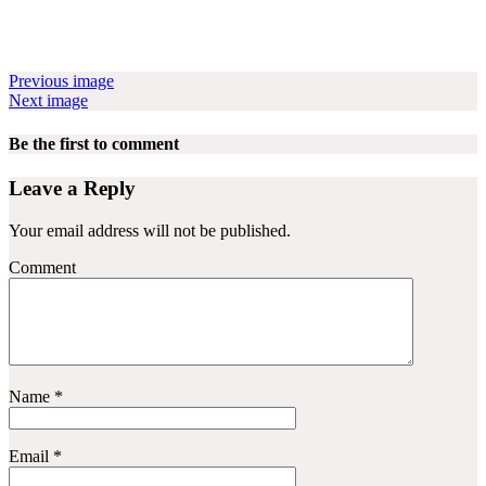
Previous image
Next image
Be the first to comment
Leave a Reply
Your email address will not be published.
Comment
Name
*
Email
*