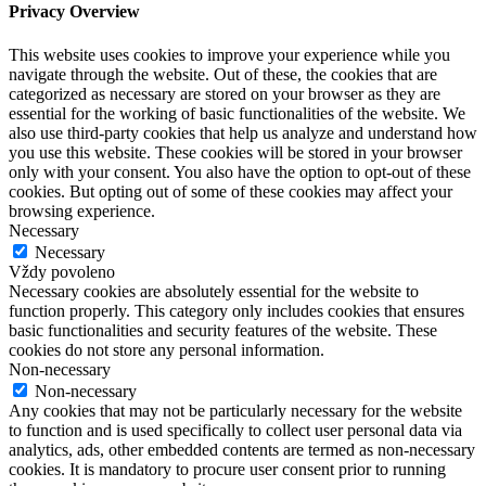
Privacy Overview
This website uses cookies to improve your experience while you
navigate through the website. Out of these, the cookies that are
categorized as necessary are stored on your browser as they are
essential for the working of basic functionalities of the website. We
also use third-party cookies that help us analyze and understand how
you use this website. These cookies will be stored in your browser
only with your consent. You also have the option to opt-out of these
cookies. But opting out of some of these cookies may affect your
browsing experience.
Necessary
Necessary
Vždy povoleno
Necessary cookies are absolutely essential for the website to
function properly. This category only includes cookies that ensures
basic functionalities and security features of the website. These
cookies do not store any personal information.
Non-necessary
Non-necessary
Any cookies that may not be particularly necessary for the website
to function and is used specifically to collect user personal data via
analytics, ads, other embedded contents are termed as non-necessary
cookies. It is mandatory to procure user consent prior to running