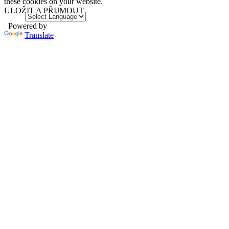
these cookies on your website.
ULOŽIT A PŘIJMOUT
Powered by
Translate