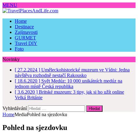
MENU
Home
Destinace
Zajímavosti
GURMET
Travel DIY
Foto
Novinky
[ 27.2.2024 ]
Uměleckohistorické muzeum ve Vídni: Jedna
návštěva rozhodně nestačí
Rakousko
[ 18.6.2020 ]
Svět Medúz: 10 000 unikátních medúz na
jednom místě
Česká republika
[ 3.6.2020 ]
Britské muzeum: 3 tipy, jak si ho užít online
Velká Británie
Vyhledávání
Home
Media
Pohled na sjezdovku
Pohled na sjezdovku