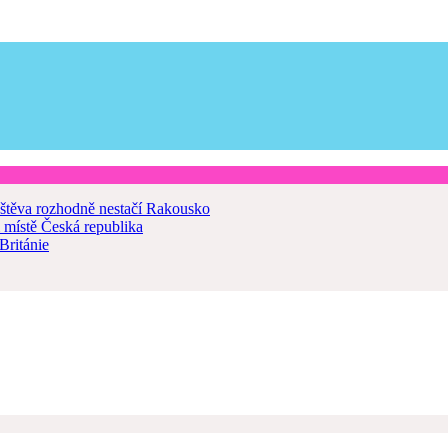
štěva rozhodně nestačí
Rakousko
 místě
Česká republika
Británie