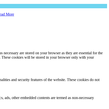
ead More
s necessary are stored on your browser as they are essential for the
e. These cookies will be stored in your browser only with your
nalities and security features of the website. These cookies do not
ytics, ads, other embedded contents are termed as non-necessary