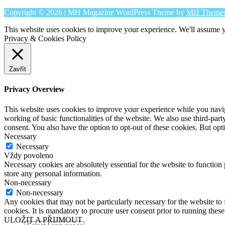
Copyright © 2026 | MH Magazine WordPress Theme by
MH Theme
This website uses cookies to improve your experience. We'll assume yo
Privacy & Cookies Policy
Zavřít
Privacy Overview
This website uses cookies to improve your experience while you navigat
working of basic functionalities of the website. We also use third-pa
consent. You also have the option to opt-out of these cookies. But op
Necessary
Necessary
Vždy povoleno
Necessary cookies are absolutely essential for the website to function 
store any personal information.
Non-necessary
Non-necessary
Any cookies that may not be particularly necessary for the website to 
cookies. It is mandatory to procure user consent prior to running thes
ULOŽIT A PŘIJMOUT