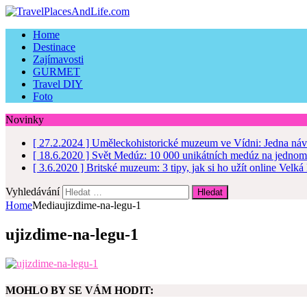
Home
Destinace
Zajímavosti
GURMET
Travel DIY
Foto
Novinky
[ 27.2.2024 ]
Uměleckohistorické muzeum ve Vídni: Jedna náv
[ 18.6.2020 ]
Svět Medúz: 10 000 unikátních medúz na jednom
[ 3.6.2020 ]
Britské muzeum: 3 tipy, jak si ho užít online
Velká 
Vyhledávání
Home
Media
ujizdime-na-legu-1
ujizdime-na-legu-1
MOHLO BY SE VÁM HODIT: