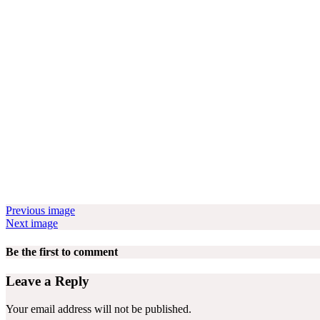
Previous image
Next image
Be the first to comment
Leave a Reply
Your email address will not be published.