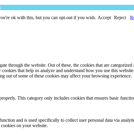
s
u're ok with this, but you can opt-out if you wish.
Accept
Reject
R
e through the website. Out of these, the cookies that are categorized a
rty cookies that help us analyze and understand how you use this websit
ting out of some of these cookies may affect your browsing experience.
properly. This category only includes cookies that ensures basic functio
function and is used specifically to collect user personal data via anal
e cookies on your website.