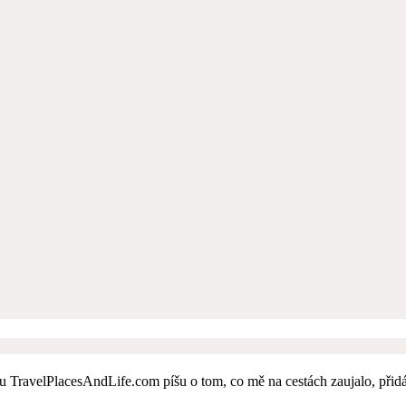
 TravelPlacesAndLife.com píšu o tom, co mě na cestách zaujalo, přidává