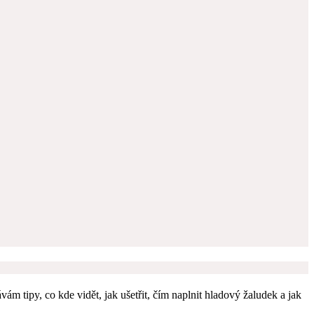
m tipy, co kde vidět, jak ušetřit, čím naplnit hladový žaludek a jak