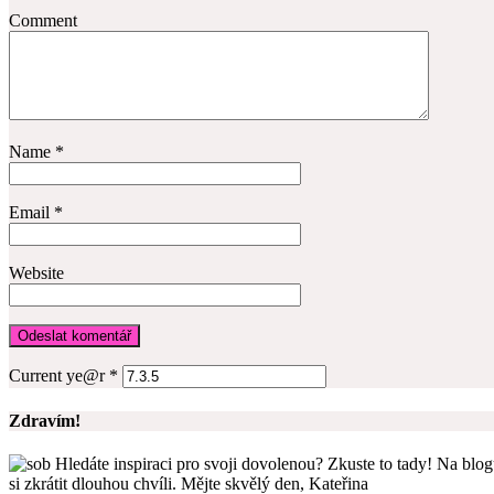
Comment
Name
*
Email
*
Website
Current ye@r
*
Zdravím!
Hledáte inspiraci pro svoji dovolenou? Zkuste to tady! Na blogu
si zkrátit dlouhou chvíli. Mějte skvělý den, Kateřina