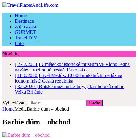
Home
Destinace
Zajímavosti
GURMET
Travel DIY
Foto
Novinky
[ 27.2.2024 ]
Uměleckohistorické muzeum ve Vídni: Jedna
návštěva rozhodně nestačí
Rakousko
[ 18.6.2020 ]
Svět Medúz: 10 000 unikátních medúz na
jednom místě
Česká republika
[ 3.6.2020 ]
Britské muzeum: 3 tipy, jak si ho užít online
Velká Británie
Vyhledávání
Home
Media
Barbie dům – obchod
Barbie dům – obchod