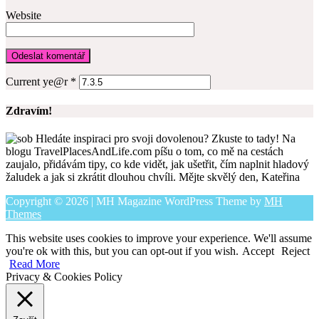
Website
Current ye@r
*
Zdravím!
Hledáte inspiraci pro svoji dovolenou? Zkuste to tady! Na
blogu TravelPlacesAndLife.com píšu o tom, co mě na cestách
zaujalo, přidávám tipy, co kde vidět, jak ušetřit, čím naplnit hladový
žaludek a jak si zkrátit dlouhou chvíli. Mějte skvělý den, Kateřina
Copyright © 2026 | MH Magazine WordPress Theme by
MH
Themes
This website uses cookies to improve your experience. We'll assume
you're ok with this, but you can opt-out if you wish.
Accept
Reject
Read More
Privacy & Cookies Policy