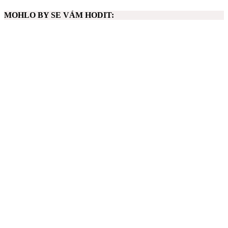
MOHLO BY SE VÁM HODIT: