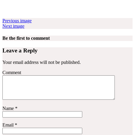
Previous image
Next image
Be the first to comment
Leave a Reply
Your email address will not be published.
Comment
Name
*
Email
*