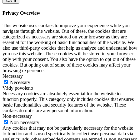
Zavřít
Privacy Overview
This website uses cookies to improve your experience while you
navigate through the website. Out of these, the cookies that are
categorized as necessary are stored on your browser as they are
essential for the working of basic functionalities of the website. We
also use third-party cookies that help us analyze and understand how
you use this website. These cookies will be stored in your browser
only with your consent. You also have the option to opt-out of these
cookies. But opting out of some of these cookies may affect your
browsing experience.
Necessary
Necessary
Vždy povoleno
Necessary cookies are absolutely essential for the website to
function properly. This category only includes cookies that ensures
basic functionalities and security features of the website. These
cookies do not store any personal information.
Non-necessary
Non-necessary
Any cookies that may not be particularly necessary for the website
to function and is used specifically to collect user personal data via
analytics, ads, other embedded contents are termed as non-necessary